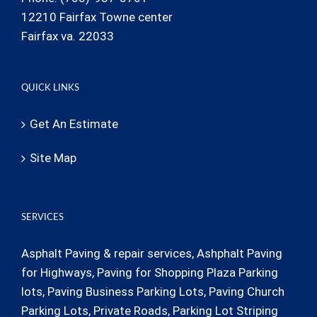
12210 Fairfax Towne center
Fairfax va. 22033
QUICK LINKS
Get An Estimate
Site Map
SERVICES
Asphalt Paving & repair services, Ashphalt Paving
for Highways, Paving for Shopping Plaza Parking
lots, Paving Business Parking Lots, Paving Church
Parking Lots, Private Roads, Parking Lot Striping