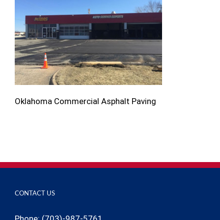
Oklahoma Commercial Asphalt Paving
CONTACT US
Phone: (703)-987-5761