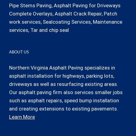
Pipe Stems Paving, Asphalt Paving for Driveways
Complete Overlays, Asphalt Crack Repair, Patch
work services, Sealcoating Services, Maintenance
services, Tar and chip seal
ABOUT US
Northern Virginia Asphalt Paving specializes in
asphalt installation for highways, parking lots,
driveways as well as resurfacing existing areas.
Our asphalt paving firm also services smaller jobs
such as asphalt repairs, speed bump installation
and creating extensions to existing pavements.
Learn More