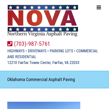
Skip
to
content
(703)-987-5761
HIGHWAYS • DRIVEWAYS • PARKING LOTS • COMMERCIAL
AND RESIDENTIAL
12210 Fairfax Towne Center, Fairfax, VA 22033
Oklahoma Commercial Asphalt Paving