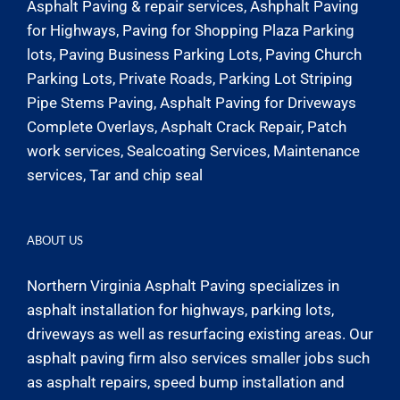
Asphalt Paving & repair services, Ashphalt Paving
for Highways, Paving for Shopping Plaza Parking
lots, Paving Business Parking Lots, Paving Church
Parking Lots, Private Roads, Parking Lot Striping
Pipe Stems Paving, Asphalt Paving for Driveways
Complete Overlays, Asphalt Crack Repair, Patch
work services, Sealcoating Services, Maintenance
services, Tar and chip seal
ABOUT US
Northern Virginia Asphalt Paving specializes in
asphalt installation for highways, parking lots,
driveways as well as resurfacing existing areas. Our
asphalt paving firm also services smaller jobs such
as asphalt repairs, speed bump installation and