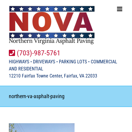
Skip
to
content
(703)-987-5761
HIGHWAYS • DRIVEWAYS • PARKING LOTS • COMMERCIAL
AND RESIDENTIAL
12210 Fairfax Towne Center, Fairfax, VA 22033
northern-va-asphalt-paving