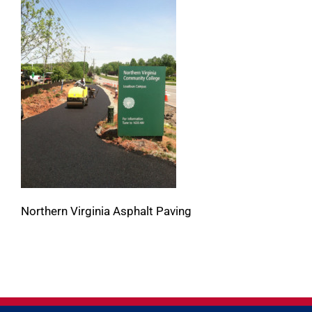
Northern Virginia Asphalt Paving