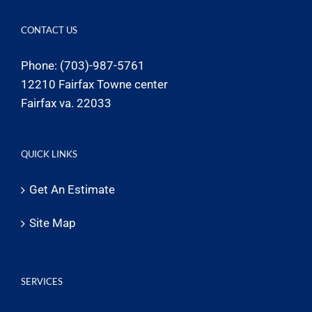
CONTACT US
Phone: (703)-987-5761
12210 Fairfax Towne center
Fairfax va. 22033
QUICK LINKS
Get An Estimate
Site Map
SERVICES